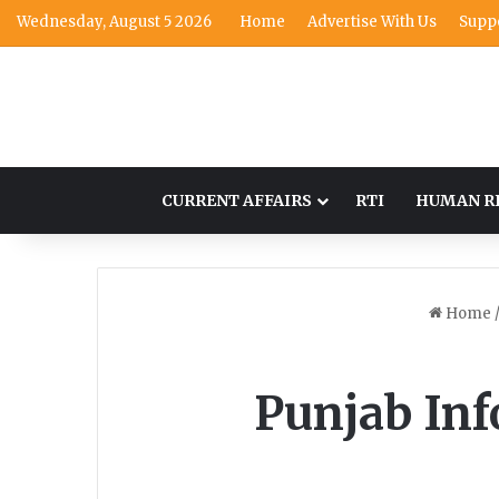
Wednesday, August 5 2026
Home
Advertise With Us
Supp
CURRENT AFFAIRS
RTI
HUMAN R
Home
Punjab In