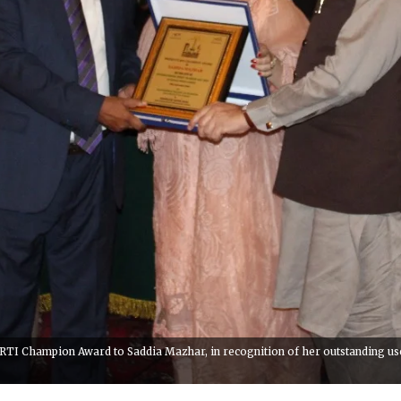
I Champion Award to Saddia Mazhar, in recognition of her outstanding use of