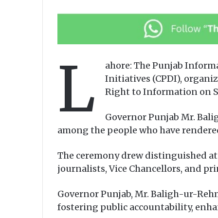
L
ahore: The Punjab Inform
Initiatives (CPDI), organi
Right to Information on 
Governor Punjab Mr. Bali
among the people who have rendered o
The ceremony drew distinguished att
journalists, Vice Chancellors, and pri
Governor Punjab, Mr. Baligh-ur-Rehma
fostering public accountability, enh