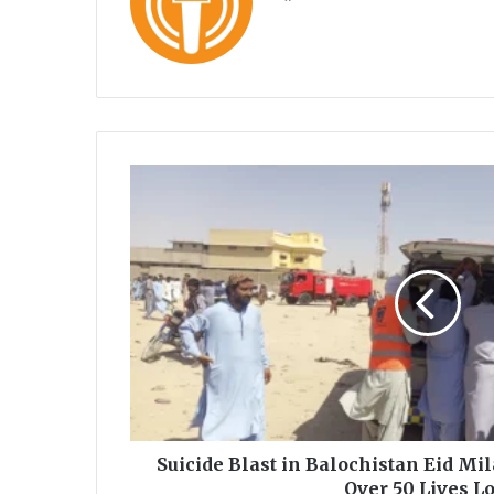
ce
uT
bo
ub
ok
e
S
u
i
c
i
d
e
B
l
a
s
t
i
Suicide Blast in Balochistan Eid Mi
n
Over 50 Lives Lo