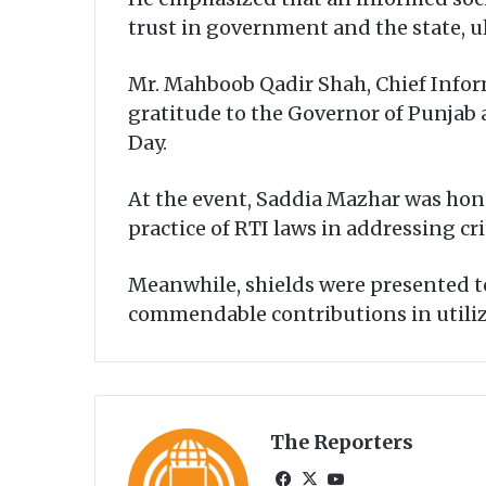
trust in government and the state, u
Mr. Mahboob Qadir Shah, Chief Infor
gratitude to the Governor of Punjab 
Day.
At the event, Saddia Mazhar was hon
practice of RTI laws in addressing cri
Meanwhile, shields were presented to
commendable contributions in utilizi
The Reporters
Fa
X
Yo