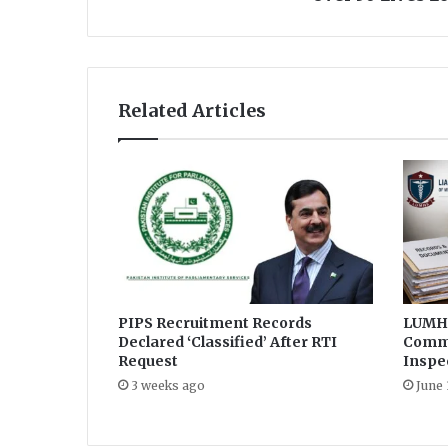
B
a
l
o
c
Related Articles
h
i
s
t
a
n
E
i
d
M
i
PIPS Recruitment Records
LUMHS
Declared ‘Classified’ After RTI
Commi
l
Request
Inspe
a
d
3 weeks ago
June 
u
n
N