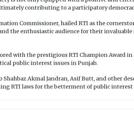
ltimately contributing to a participatory democrac
mation Commissioner, hailed RTI as the cornerston
and the enthusiastic audience for their invaluable
ored with the prestigious RTI Champion Award in 
tical public interest issues in Punjab.
 Shahbaz Akmal Jandran, Asif Butt, and other dese
ng RTI laws for the betterment of public interest