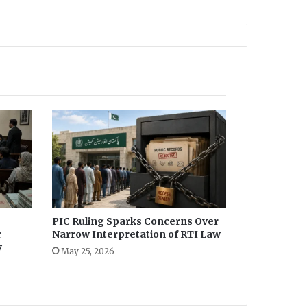
PIC Ruling Sparks Concerns Over
r
Narrow Interpretation of RTI Law
y
May 25, 2026