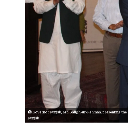
Governor Punjab, Mr. Baligh-ur-Rehman, presenting the RT
Punjab