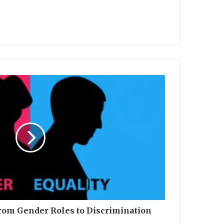
From Gender Roles to Discrimination