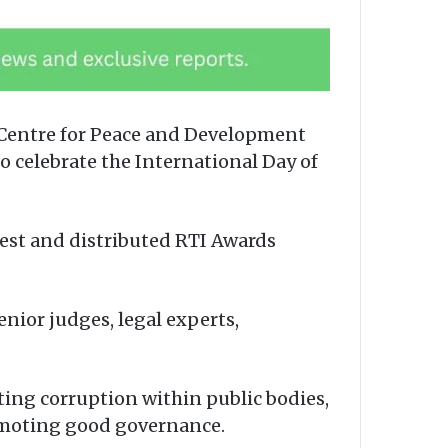
 Centre for Peace and Development
to celebrate the International Day of
est and distributed RTI Awards
ior judges, legal experts,
ting corruption within public bodies,
promoting good governance.