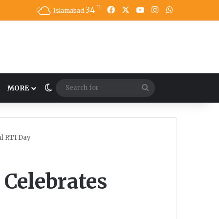
℃
34
Facebook
X
YouTube
Instagram
WhatsApp
Islamabad
Switch skin
Search
MORE
for
l RTI Day
Celebrates