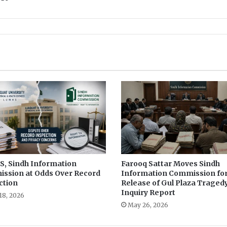
d
o
x
:
F
r
o
m
G
e
n
d
e
r
R
o
, Sindh Information
Farooq Sattar Moves Sindh
ssion at Odds Over Record
Information Commission fo
l
ction
Release of Gul Plaza Traged
e
Inquiry Report
s
18, 2026
May 26, 2026
t
o
D