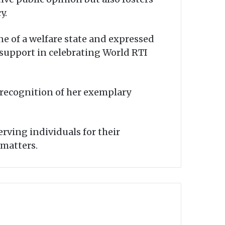
y.
e of a welfare state and expressed
 support in celebrating World RTI
recognition of her exemplary
rving individuals for their
 matters.