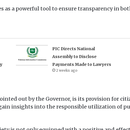
s as a powerful tool to ensure transparency in bot
PIC Directs National
Assembly to Disclose
ry
Payments Made to Lawyers
2 weeks ago
ointed out by the Governor, is its provision for ci
ain insights into the responsible utilization of p
ty is not only equipped with a positive and effect