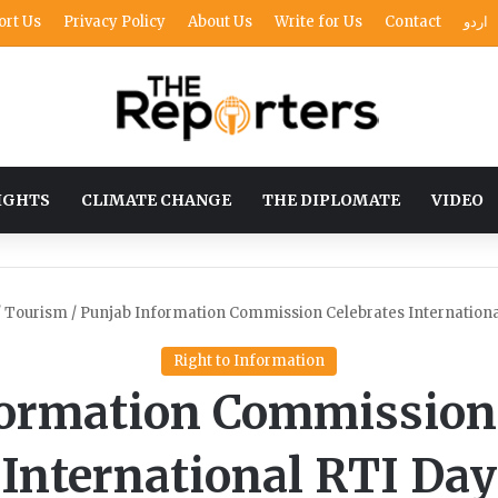
ort Us
Privacy Policy
About Us
Write for Us
Contact
اردو
IGHTS
CLIMATE CHANGE
THE DIPLOMATE
VIDEO
/
Tourism
/
Punjab Information Commission Celebrates Internationa
Right to Information
formation Commission 
International RTI Day