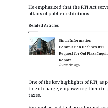
He emphasized that the RTI Act serve
affairs of public institutions.
Related Articles
Sindh Information
Commission Declines RTI
Request for Gul Plaza Inqui
Report
2 weeks ago
One of the key highlights of RTI, as p
free of charge, empowering them to g
taxes.
He emphasized that an informed socie