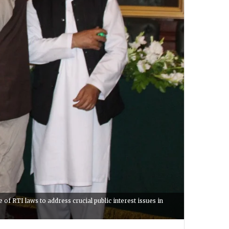
 RTI laws to address crucial public interest issues in