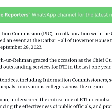
ation Commission (PIC), in collaboration with the
zed an event at the Darbar Hall of Governor House 
September 28, 2023.
gh-ur-Rehman graced the occasion as the Chief Gu
utstanding services for RTI in the last one year.
endees, including Information Commissioners, sen
ncipals from various colleges across the region.
n, underscored the critical role of RTI in combat
ancing the effectiveness of public officials, and 