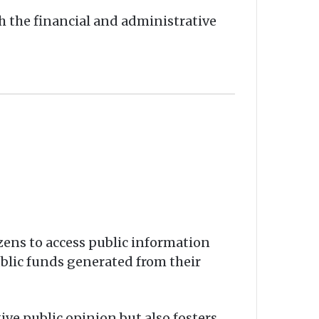
h the financial and administrative
tizens to access public information
ublic funds generated from their
ive public opinion but also fosters