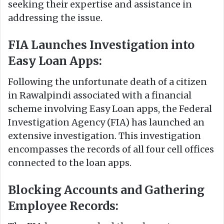
seeking their expertise and assistance in
addressing the issue.
FIA Launches Investigation into
Easy Loan Apps:
Following the unfortunate death of a citizen
in Rawalpindi associated with a financial
scheme involving Easy Loan apps, the Federal
Investigation Agency (FIA) has launched an
extensive investigation. This investigation
encompasses the records of all four cell offices
connected to the loan apps.
Blocking Accounts and Gathering
Employee Records: