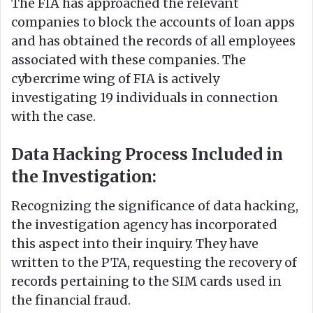
The FIA has approached the relevant
companies to block the accounts of loan apps
and has obtained the records of all employees
associated with these companies. The
cybercrime wing of FIA is actively
investigating 19 individuals in connection
with the case.
Data Hacking Process Included in
the Investigation:
Recognizing the significance of data hacking,
the investigation agency has incorporated
this aspect into their inquiry. They have
written to the PTA, requesting the recovery of
records pertaining to the SIM cards used in
the financial fraud.