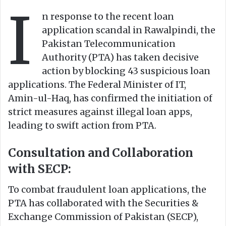
I
o
e
n response to the recent loan
n
m
application scandal in Rawalpindi, the
X
a
Pakistan Telecommunication
i
Authority (PTA) has taken decisive
l
action by blocking 43 suspicious loan
applications. The Federal Minister of IT,
Amin-ul-Haq, has confirmed the initiation of
strict measures against illegal loan apps,
leading to swift action from PTA.
Consultation and Collaboration
with SECP:
To combat fraudulent loan applications, the
PTA has collaborated with the Securities &
Exchange Commission of Pakistan (SECP),