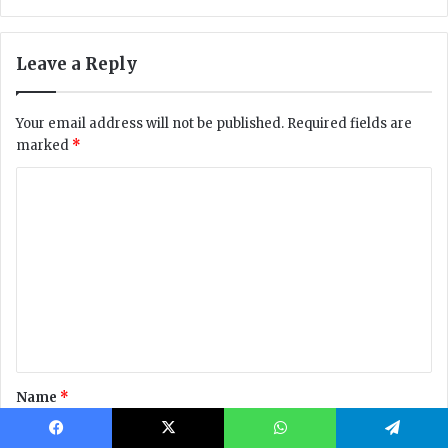
Facebook
X
WhatsApp
Telegram