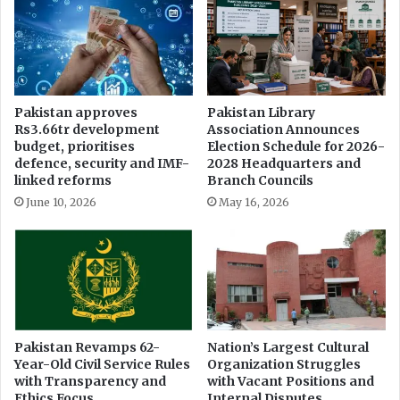
D
e
i
F
e
i
s
r
e
i
l
n
Pakistan approves
Pakistan Library
b
g
Rs3.66tr development
Association Announces
y
I
budget, prioritises
Election Schedule for 2026-
R
n
defence, security and IMF-
2028 Headquarters and
s
c
linked reforms
Branch Councils
.
i
June 10, 2026
May 16, 2026
7
d
P
e
e
n
r
t
L
s
i
i
t
n
e
K
Pakistan Revamps 62-
Nation’s Largest Cultural
r
Year-Old Civil Service Rules
Organization Struggles
h
with Transparency and
with Vacant Positions and
y
Ethics Focus
Internal Disputes