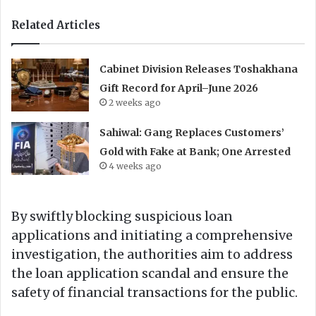
Related Articles
Cabinet Division Releases Toshakhana
Gift Record for April–June 2026
2 weeks ago
Sahiwal: Gang Replaces Customers’
Gold with Fake at Bank; One Arrested
4 weeks ago
By swiftly blocking suspicious loan
applications and initiating a comprehensive
investigation, the authorities aim to address
the loan application scandal and ensure the
safety of financial transactions for the public.