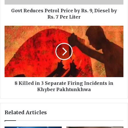
c
e
Govt Reduces Petrol Price by Rs. 9, Diesel by
s
Rs. 7 Per Liter
P
e
8
t
K
r
i
o
l
l
l
P
e
r
d
i
i
c
n
e
3
8 Killed in 3 Separate Firing Incidents in
b
S
Khyber Pakhtunkhwa
y
e
R
p
s
a
Related Articles
.
r
9
a
,
t