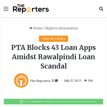
Menu
S
Home
/
Right to Information
Current Affairs
PTA Blocks 43 Loan Apps
Amidst Rawalpindi Loan
Scandal
F
S
The Reporters
July 17, 2023
306
o
e
l
n
l
d
o
a
w
n