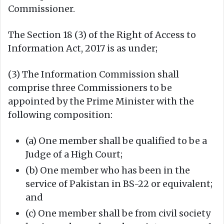
Commissioner.
The Section 18 (3) of the Right of Access to
Information Act, 2017 is as under;
(3) The Information Commission shall
comprise three Commissioners to be
appointed by the Prime Minister with the
following composition:
(a) One member shall be qualified to be a
Judge of a High Court;
(b) One member who has been in the
service of Pakistan in BS-22 or equivalent;
and
(c) One member shall be from civil society