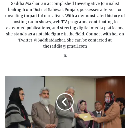
Saddia Mazhar, an accomplished Investigative Journalist
hailing from District Sahiwal, Punjab, possesses a fervor for
unveiling impactful narratives. With a demonstrated history of
hosting radio shows, web TV programs, contributing to
esteemed publications, and steering digital media platforms,
she stands as a notable figure in the field. Connect with her on
Twitter @SaddiaMazhar. She can be contacted at
thesaddia@gmail.com
X
𝐇
𝐄
𝐂
𝐀
𝐰
𝐚
𝐫
𝐝
𝐬