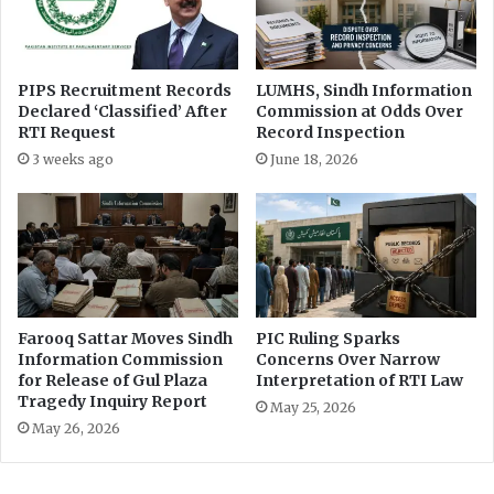
𝐡
P
𝐃
a
𝐒
s
𝐜
o
PIPS Recruitment Records
LUMHS, Sindh Information
𝐡
o
Declared ‘Classified’ After
Commission at Odds Over
𝐨
n
RTI Request
Record Inspection
𝐥
e
3 weeks ago
June 18, 2026
𝐚
n
𝐫
d
𝐬
s
W
a
n
a
s
Farooq Sattar Moves Sindh
PIC Ruling Sparks
i
Information Commission
Concerns Over Narrow
t
for Release of Gul Plaza
Interpretation of RTI Law
Tragedy Inquiry Report
-
May 25, 2026
i
May 26, 2026
n
a
f