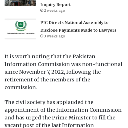
Inquiry Report
2 weeks ago
PIC Directs National Assembly to
Disclose Payments Made to Lawyers
3 weeks ago
It is worth noting that the Pakistan
Information Commission was non-functional
since November 7, 2022, following the
retirement of the members of the
commission.
The civil society has applauded the
appointment of the Information Commission
and has urged the Prime Minister to fill the
vacant post of the last Information