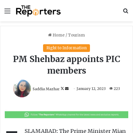
Menu
S
Home
/
Tourism
Right to Information
PM Shehbaz appoints PIC
members
F
S
Saddia Mazhar
January 12, 2023
223
o
e
l
n
l
d
o
a
w
n
o
e
SLAMABAD
:
The Prime Minister Mian