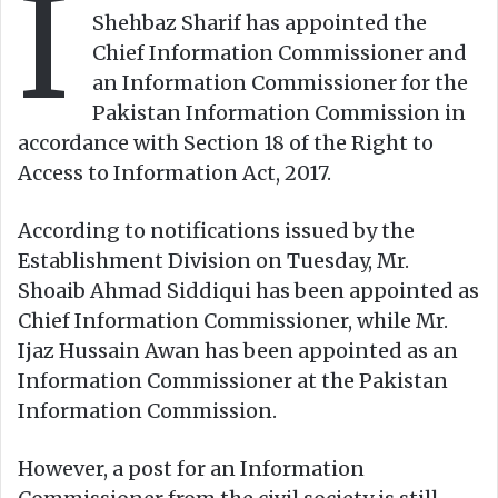
I
n
m
Shehbaz Sharif has appointed the
X
a
Chief Information Commissioner and
i
an Information Commissioner for the
l
Pakistan Information Commission in
accordance with Section 18 of the Right to
Access to Information Act, 2017.
According to notifications issued by the
Establishment Division on Tuesday, Mr.
Shoaib Ahmad Siddiqui has been appointed as
Chief Information Commissioner, while Mr.
Ijaz Hussain Awan has been appointed as an
Information Commissioner at the Pakistan
Information Commission.
However, a post for an Information