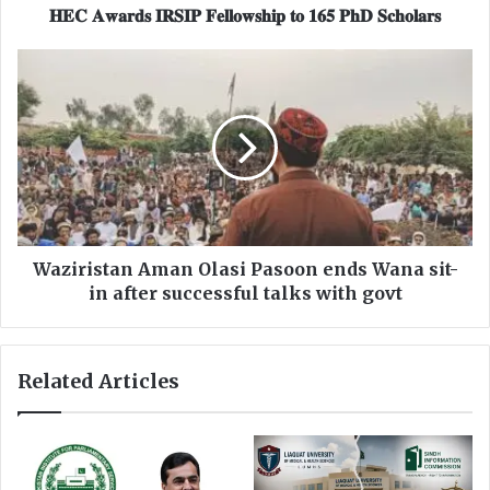
𝐈
𝐇𝐄𝐂 𝐀𝐰𝐚𝐫𝐝𝐬 𝐈𝐑𝐒𝐈𝐏 𝐅𝐞𝐥𝐥𝐨𝐰𝐬𝐡𝐢𝐩 𝐭𝐨 𝟏𝟔𝟓 𝐏𝐡𝐃 𝐒𝐜𝐡𝐨𝐥𝐚𝐫𝐬
𝐑
𝐒
W
𝐈
a
𝐏
z
𝐅
i
𝐞
r
𝐥
i
𝐥
s
𝐨
t
𝐰
a
𝐬
n
Waziristan Aman Olasi Pasoon ends Wana sit-
𝐡
A
in after successful talks with govt
𝐢
m
𝐩
a
𝐭
n
Related Articles
𝐨
O
𝟏
l
𝟔
a
𝟓
s
𝐏
i