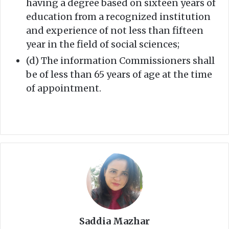
having a degree based on sixteen years of
education from a recognized institution
and experience of not less than fifteen
year in the field of social sciences;
(d) The information Commissioners shall
be of less than 65 years of age at the time
of appointment.
Saddia Mazhar