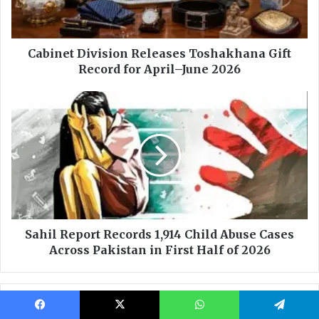
Facebook
X
WhatsApp
Telegram