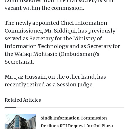
Commissioner from the civil society is still
vacant within the commission.
The newly appointed Chief Information
Commissioner, Mr. Siddiqui, has previously
served as Secretary for the Ministry of
Information Technology and as Secretary for
the Wafaqi Mohtasib (Ombudsman)’s
Secretariat.
Mr. Ijaz Hussain, on the other hand, has
recently retired as a Session Judge.
Related Articles
Sindh Information Commission
Declines RTI Request for Gul Plaza