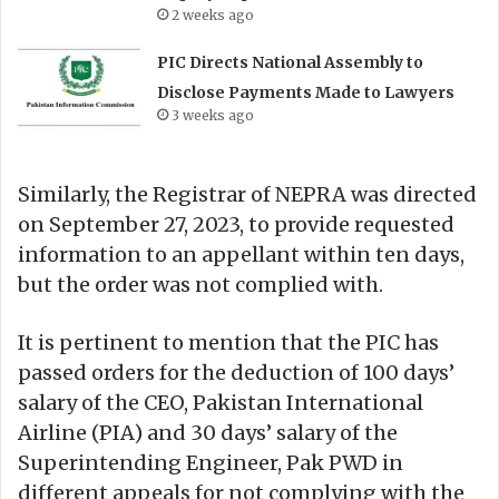
2 weeks ago
PIC Directs National Assembly to
Disclose Payments Made to Lawyers
3 weeks ago
Similarly, the Registrar of NEPRA was directed
on September 27, 2023, to provide requested
information to an appellant within ten days,
but the order was not complied with.
It is pertinent to mention that the PIC has
passed orders for the deduction of 100 days’
salary of the CEO, Pakistan International
Airline (PIA) and 30 days’ salary of the
Superintending Engineer, Pak PWD in
different appeals for not complying with the