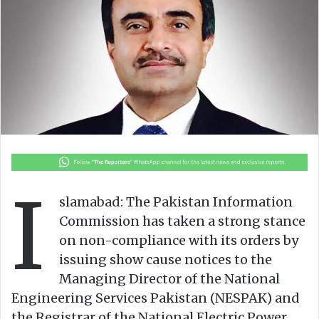
o
e
n
m
X
a
i
l
I
slamabad: The Pakistan Information
Commission has taken a strong stance
on non-compliance with its orders by
issuing show cause notices to the
Managing Director of the National
Engineering Services Pakistan (NESPAK) and
the Registrar of the National Electric Power