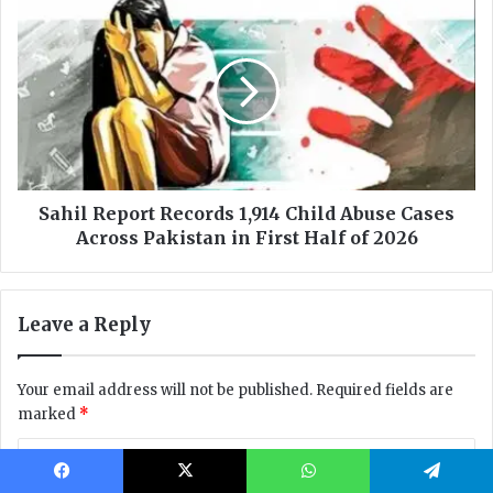
Facebook
X
WhatsApp
Telegram