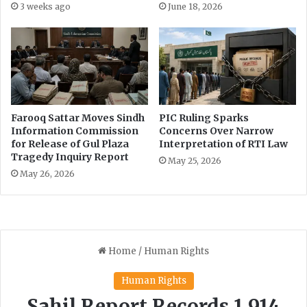
3 weeks ago
June 18, 2026
q
l
i
s
b
M
R
a
a
y
f
9
i
E
q
v
Farooq Sattar Moves Sindh
PIC Ruling Sparks
e
Information Commission
Concerns Over Narrow
n
for Release of Gul Plaza
Interpretation of RTI Law
Tragedy Inquiry Report
t
May 25, 2026
s
May 26, 2026
"
H
i
g
h
l
y
C
o