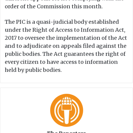
order of the Commission this month.
The PIC is a quasi-judicial body established
under the Right of Access to Information Act,
2017 to oversee the implementation of the Act
and to adjudicate on appeals filed against the
public bodies. The Act guarantees the right of
every citizen to have access to information
held by public bodies.