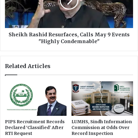
d
k
f
h
o
R
r
a
E
s
c
h
Sheikh Rashid Resurfaces, Calls May 9 Events
o
i
"Highly Condemnable"
n
d
o
R
m
e
Related Articles
i
s
c
u
R
r
e
f
f
a
o
c
r
e
m
s
s
,
PIPS Recruitment Records
LUMHS, Sindh Information
:
C
Declared ‘Classified’ After
Commission at Odds Over
S
a
RTI Request
Record Inspection
a
l