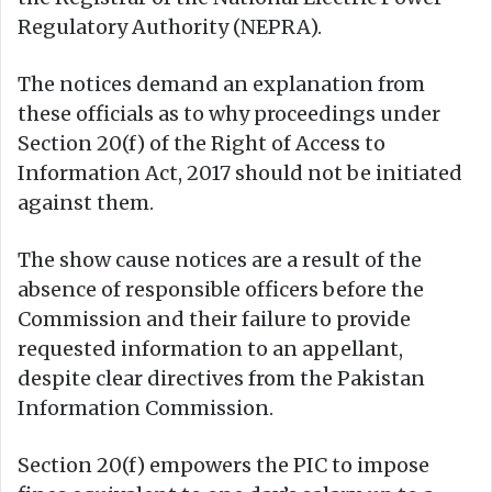
Regulatory Authority (NEPRA).
The notices demand an explanation from
these officials as to why proceedings under
Section 20(f) of the Right of Access to
Information Act, 2017 should not be initiated
against them.
The show cause notices are a result of the
absence of responsible officers before the
Commission and their failure to provide
requested information to an appellant,
despite clear directives from the Pakistan
Information Commission.
Section 20(f) empowers the PIC to impose