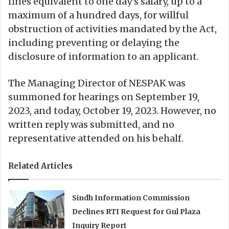
fines equivalent to one day’s salary, up to a
maximum of a hundred days, for willful
obstruction of activities mandated by the Act,
including preventing or delaying the
disclosure of information to an applicant.
The Managing Director of NESPAK was
summoned for hearings on September 19,
2023, and today, October 19, 2023. However, no
written reply was submitted, and no
representative attended on his behalf.
Related Articles
Sindh Information Commission
Declines RTI Request for Gul Plaza
Inquiry Report