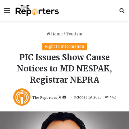
Menu
S
Home
/
Tourism
Right to Information
PIC Issues Show Cause
Notices to MD NESPAK,
Registrar NEPRA
F
S
The Reporters
October 19, 2023
442
o
e
l
n
l
d
o
a
w
n