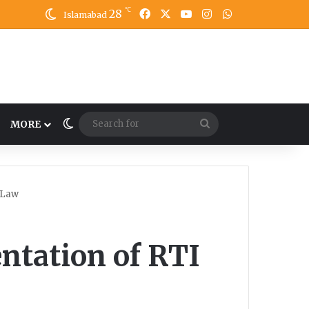
℃
28
Facebook
X
YouTube
Instagram
WhatsApp
Islamabad
Switch skin
Search
MORE
for
 Law
ntation of RTI