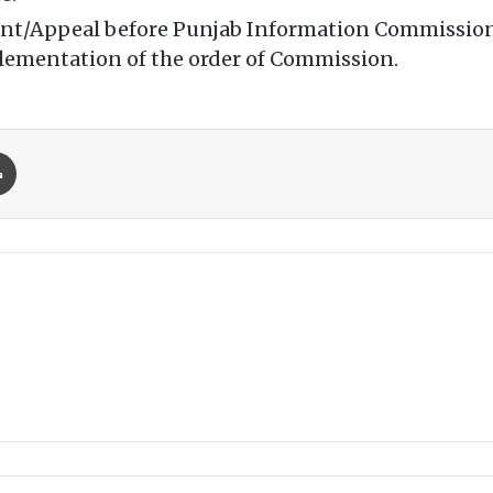
laint/Appeal before Punjab Information Commission
plementation of the order of Commission.
Print