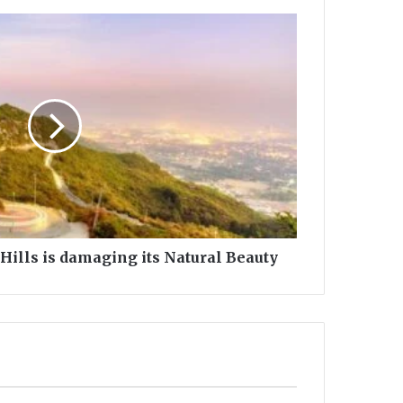
Hills is damaging its Natural Beauty