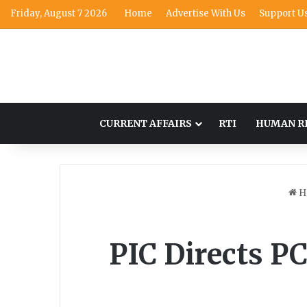
Friday, August 7 2026
Home
Advertise With Us
Support U
CURRENT AFFAIRS
RTI
HUMAN R
H
PIC Directs P