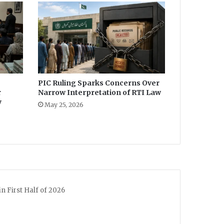
PIC Ruling Sparks Concerns Over
r
Narrow Interpretation of RTI Law
y
May 25, 2026