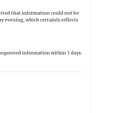
tted that information could not be
y evening, which certainly reflects
requested information within 7 days.