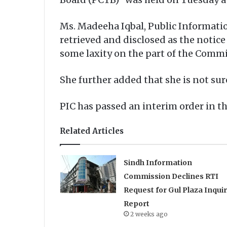
Ms. Madeeha Iqbal, Public Informati
retrieved and disclosed as the notice
some laxity on the part of the Comm
She further added that she is not su
PIC has passed an interim order in t
Related Articles
Sindh Information
Commission Declines RTI
Request for Gul Plaza Inqui
Report
2 weeks ago