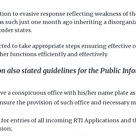
ion to evasive response reflecting weakness of th
as such just one month ago inheriting a disorganiz
order states.
cted to take appropriate steps ensuring effective 
er functions efficiently and effectively.
also stated guidelines for the Public Info
 a conspicuous office with his/her name plate as P
ure the provision of such office and necessary mat
for entries of all incoming RTI Applications and t
sion;