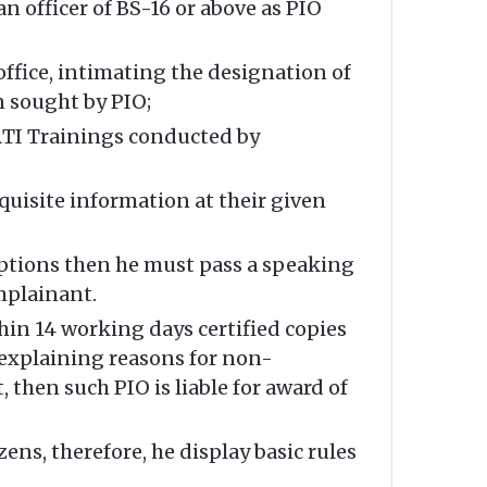
an officer of BS-16 or above as PIO
office, intimating the designation of
n sought by PIO;
 RTI Trainings conducted by
equisite information at their given
mptions then he must pass a speaking
mplainant.
hin 14 working days certified copies
r explaining reasons for non-
, then such PIO is liable for award of
ens, therefore, he display basic rules