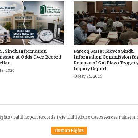
l
s
i
s
d
a
m
, Sindh Information
Farooq Sattar Moves Sindh
a
ssion at Odds Over Record
Information Commission fo
g
ction
Release of Gul Plaza Traged
i
Inquiry Report
n
18, 2026
May 26, 2026
g
i
t
s
N
a
t
u
r
a