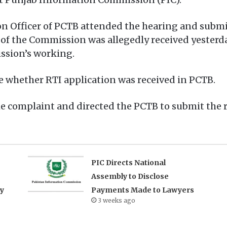
on Officer of PCTB attended the hearing and submi
 of the Commission was allegedly received yesterda
ission’s working.
re whether RTI application was received in PCTB.
he complaint and directed the PCTB to submit the 
PIC Directs National
Assembly to Disclose
ry
Payments Made to Lawyers
3 weeks ago