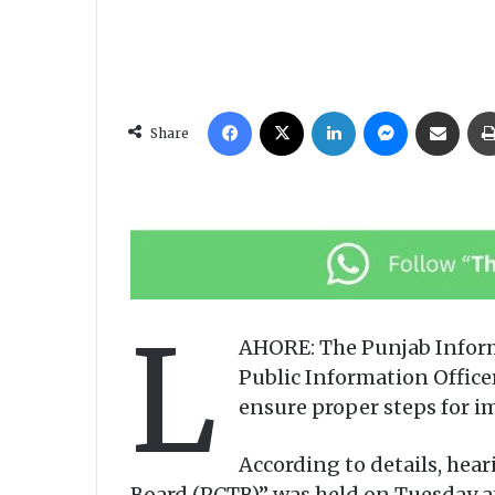
Facebook
X
LinkedIn
Messenger
Share via Email
Share
L
AHORE: The Punjab Infor
Public Information Officer
ensure proper steps for i
According to details, hea
Board (PCTB)” was held on Tuesday a