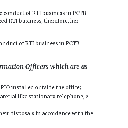
e conduct of RTI business in PCTB.
ed RTI business, therefore, her
conduct of RTI business in PCTB
rmation Officers which are as
IO installed outside the office;
erial like stationary, telephone, e-
heir disposals in accordance with the