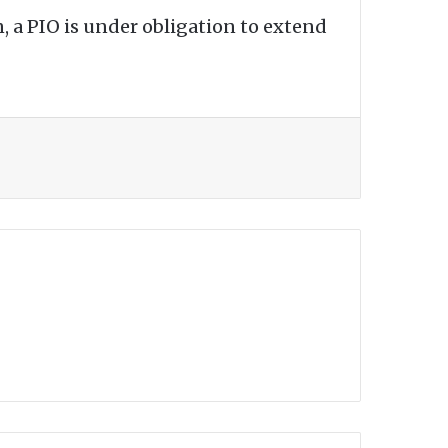
, a PIO is under obligation to extend