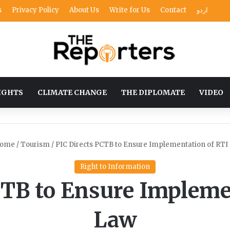
s
Privacy Policy
About Us
Write for Us
Contact
اردو
IGHTS
CLIMATE CHANGE
THE DIPLOMATE
VIDEO
ome
/
Tourism
/
PIC Directs PCTB to Ensure Implementation of RTI
Right to Information
CTB to Ensure Impleme
Law