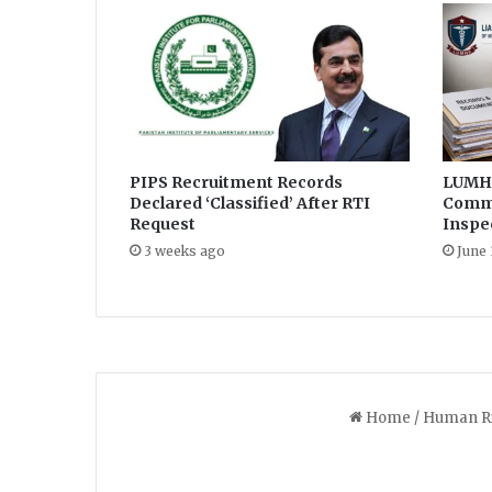
r
d
i
c
t
s
p
PIPS Recruitment Records
LUMHS
e
Declared ‘Classified’ After RTI
Commi
n
Request
Inspe
d
i
3 weeks ago
June 
n
g
b
e
f
o
r
e
h
i