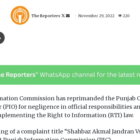
F
S
The Reporters
November 29, 2022
220
o
e
l
n
Print
l
d
o
a
w
n
o
e
n
m
X
a
i
l
mation Commission has reprimanded the Punjab C
 (PIO) for negligence in official responsibilities 
mplementing the Right to Information (RTI) law.
ring of a complaint title “Shahbaz Akmal Jandran
t Punjab Information Commission (PIC).