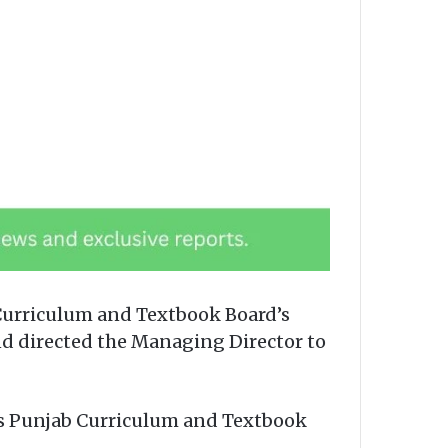
urriculum and Textbook Board’s
and directed the Managing Director to
 Vs Punjab Curriculum and Textbook