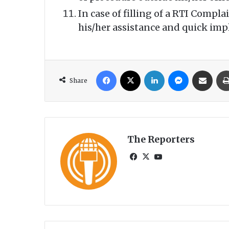
In case of filling of a RTI Comp
his/her assistance and quick im
Facebook
X
LinkedIn
Messenger
Share via Email
Share
The Reporters
Fa
X
Yo
ce
uT
bo
ub
ok
e