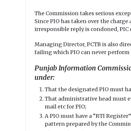
The Commission takes serious except
Since PIO has taken over the charge 
irresponsible reply is condoned, PIC 
Managing Director, PCTB is also dire
failing which PIO can never perform h
Punjab Information Commission 
under:
That the designated PIO must have
That administrative head must ens
mail etc for PIO;
A PIO must have a “RTI Register” 
pattern prepared by the Commis