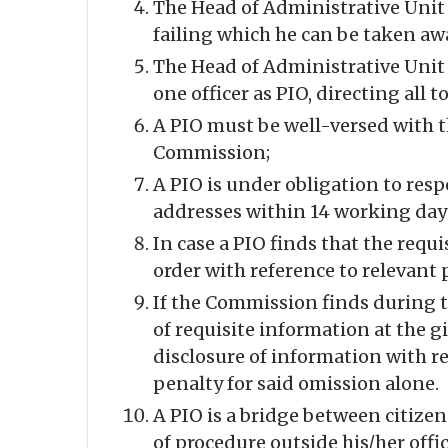
The Head of Administrative Unit u/
failing which he can be taken aw
The Head of Administrative Unit 
one officer as PIO, directing all
A PIO must be well-versed with t
Commission;
A PIO is under obligation to resp
addresses within 14 working day
In case a PIO finds that the req
order with reference to relevant
If the Commission finds during th
of requisite information at the g
disclosure of information with ref
penalty for said omission alone.
A PIO is a bridge between citizen
of procedure outside his/her offic