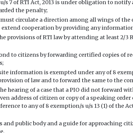
s 7 of RTI Act, 2013 is under obligation to notify 
arded the penalty;
must circulate a direction among all wings of the 
 to extend cooperation by providing any informatio
he provisions of RTI law by attending at least 2/3
ond to citizens by forwarding certified copies of r
s;
uisite information is exempted under any of 8 exe
 provision of law and to forward the same to the co
e hearing of a case that a PIO did not forward wit
iven address of citizen or copy of a speaking orde
erence to any of 8 exemption/s u/s 13 (1) of the Act
s and public body and a guide for approaching citiz
e.