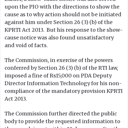
upon the PIO with the directions to show the
cause as to why action should not be initiated
against him under Section 26 (3) (b) of the
KPRTI Act 2013. But his response to the show-
cause notice was also found unsatisfactory
and void of facts.
The Commission, in exercise of the powers
conferred by Section 26 (3) (b) of the RTI law,
imposed a fine of Rs15,000 on PDA Deputy
Director Information Technology for his non-
compliance of the mandatory provision KPRTI
Act 2013.
The Commission further directed the public
body to provide the requested information to