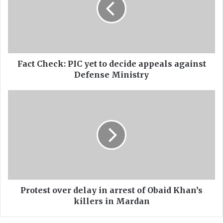
t
C
h
e
c
k
:
Fact Check: PIC yet to decide appeals against
P
Defense Ministry
I
C
P
y
r
e
o
t
t
t
e
o
s
d
t
e
o
c
v
i
e
Protest over delay in arrest of Obaid Khan’s
d
r
killers in Mardan
e
d
a
e