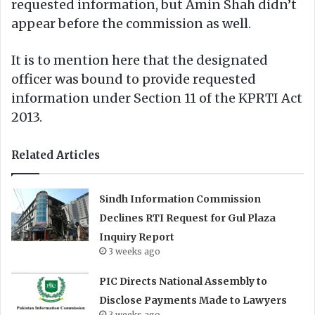
requested information, but Amin Shah didn’t
appear before the commission as well.
It is to mention here that the designated
officer was bound to provide requested
information under Section 11 of the KPRTI Act
2013.
Related Articles
Sindh Information Commission
Declines RTI Request for Gul Plaza
Inquiry Report
3 weeks ago
PIC Directs National Assembly to
Disclose Payments Made to Lawyers
3 weeks ago