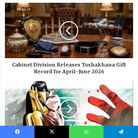
Facebook
X
WhatsApp
Telegram