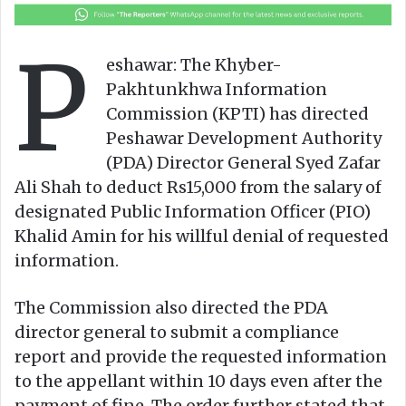
o
a
w
n
P
o
e
eshawar: The Khyber-
n
m
Pakhtunkhwa Information
X
a
Commission (KPTI) has directed
i
Peshawar Development Authority
l
(PDA) Director General Syed Zafar
Ali Shah to deduct Rs15,000 from the salary of
designated Public Information Officer (PIO)
Khalid Amin for his willful denial of requested
information.
The Commission also directed the PDA
director general to submit a compliance
report and provide the requested information
to the appellant within 10 days even after the
payment of fine. The order further stated that