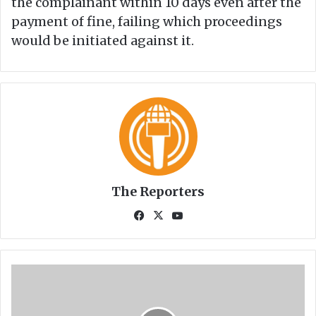
the complainant within 10 days even after the
payment of fine, failing which proceedings
would be initiated against it.
The Reporters
Fa
X
Yo
ce
uT
bo
ub
ok
e
F
a
c