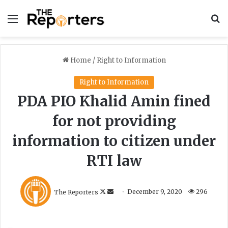
Menu
S
Home
/
Right to Information
Right to Information
PDA PIO Khalid Amin fined
for not providing
information to citizen under
RTI law
F
S
The Reporters
December 9, 2020
296
o
e
l
n
l
d