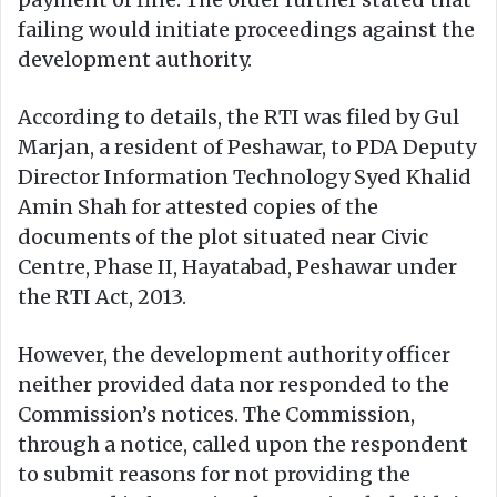
failing would initiate proceedings against the
development authority.
According to details, the RTI was filed by Gul
Marjan, a resident of Peshawar, to PDA Deputy
Director Information Technology Syed Khalid
Amin Shah for attested copies of the
documents of the plot situated near Civic
Centre, Phase II, Hayatabad, Peshawar under
the RTI Act, 2013.
However, the development authority officer
neither provided data nor responded to the
Commission’s notices. The Commission,
through a notice, called upon the respondent
to submit reasons for not providing the