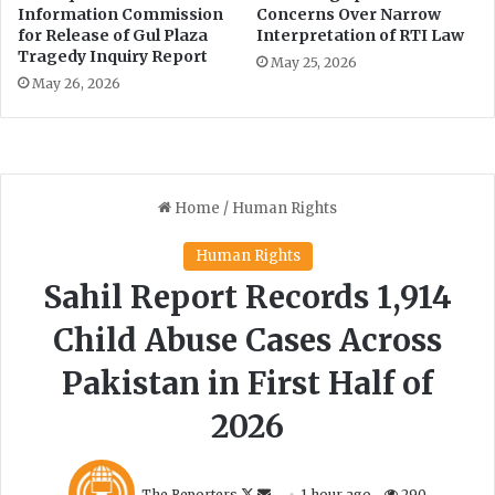
i
n
Information Commission
Concerns Over Narrow
n
’
for Release of Gul Plaza
Interpretation of RTI Law
i
Tragedy Inquiry Report
s
May 25, 2026
s
k
May 26, 2026
t
i
r
l
y
l
e
r
s
i
n
M
a
r
d
a
n