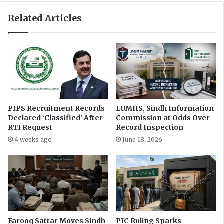
p
l
Related Articles
p
a
e
y
a
i
l
n
s
a
a
r
g
r
a
e
i
s
PIPS Recruitment Records
LUMHS, Sindh Information
n
t
Declared ‘Classified’ After
Commission at Odds Over
s
o
RTI Request
Record Inspection
t
f
4 weeks ago
June 18, 2026
D
O
e
b
f
a
e
i
n
d
s
K
e
h
M
a
Farooq Sattar Moves Sindh
PIC Ruling Sparks