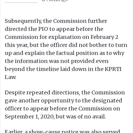
Subsequently, the Commission further
directed the PIO to appear before the
Commission for explanation on February 2
this year, but the officer did not bother to turn
up and explain the factual position as to why
the information was not provided even
beyond the timeline laid down in the KPRTI
Law.
Despite repeated directions, the Commission
gave another opportunity to the designated
officer to appear before the Commission on
September 1, 2020, but was of no avail.
Earlier, a show-cause notice was also served