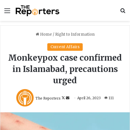
Menu
S
Home
/
Right to Information
Current Affairs
Monkeypox case confirmed
in Islamabad, precautions
urged
F
S
The Reporters
April 26, 2023
111
o
e
l
n
l
d
o
a
w
n