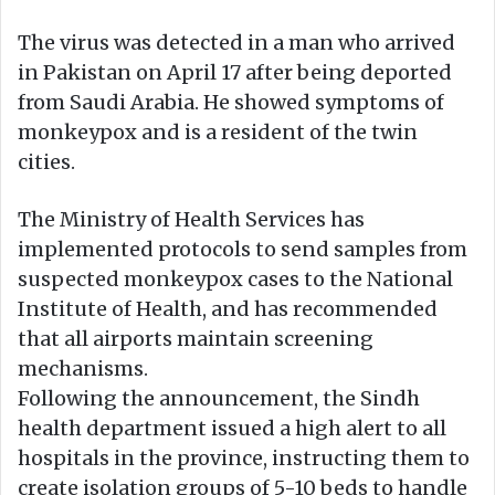
The virus was detected in a man who arrived
in Pakistan on April 17 after being deported
from Saudi Arabia. He showed symptoms of
monkeypox and is a resident of the twin
cities.
The Ministry of Health Services has
implemented protocols to send samples from
suspected monkeypox cases to the National
Institute of Health, and has recommended
that all airports maintain screening
mechanisms.
Following the announcement, the Sindh
health department issued a high alert to all
hospitals in the province, instructing them to
create isolation groups of 5-10 beds to handle