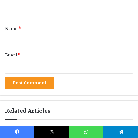
Facebook
X
WhatsApp
Telegram