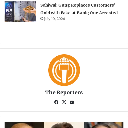
Sahiwal: Gang Replaces Customers’
Gold with Fake at Bank; One Arrested
July 10, 2026
The Reporters
Fa
X
Yo
ce
uT
bo
ub
ok
e
S