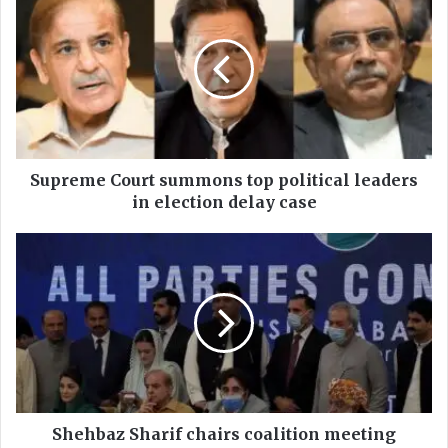
u
p
r
e
m
e
C
o
u
Supreme Court summons top political leaders
r
in election delay case
t
s
S
u
h
m
e
m
h
o
b
n
a
s
z
t
S
o
h
p
a
Shehbaz Sharif chairs coalition meeting