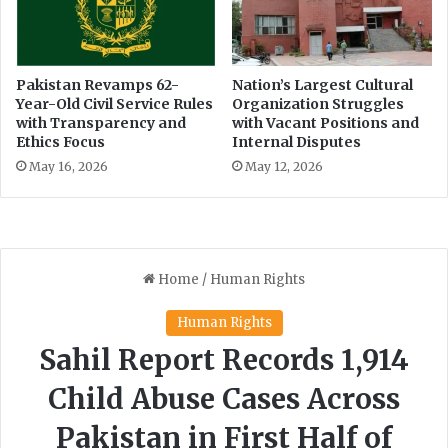
t
i
i
n
o
g
n
a
Pakistan Revamps 62-
Nation’s Largest Cultural
d
Year-Old Civil Service Rules
Organization Struggles
h
with Transparency and
with Vacant Positions and
e
e
Ethics Focus
Internal Disputes
l
a
a
d
May 16, 2026
May 12, 2026
y
o
c
f
a
t
s
a
e
l
k
s
w
i
t
h
P
T