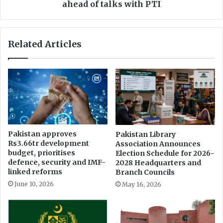
p
r
ahead of talks with PTI
o
i
l
f
i
c
Related Articles
t
h
i
a
c
i
a
r
l
s
l
c
e
o
a
a
d
l
Pakistan approves
Pakistan Library
e
i
Rs3.66tr development
Association Announces
r
t
budget, prioritises
Election Schedule for 2026-
s
i
defence, security and IMF-
2028 Headquarters and
i
o
linked reforms
Branch Councils
n
n
June 10, 2026
May 16, 2026
e
m
l
e
e
e
c
t