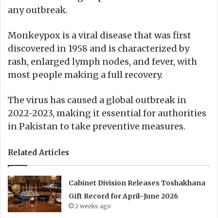
any outbreak.
Monkeypox is a viral disease that was first
discovered in 1958 and is characterized by
rash, enlarged lymph nodes, and fever, with
most people making a full recovery.
The virus has caused a global outbreak in
2022-2023, making it essential for authorities
in Pakistan to take preventive measures.
Related Articles
Cabinet Division Releases Toshakhana
Gift Record for April–June 2026
2 weeks ago