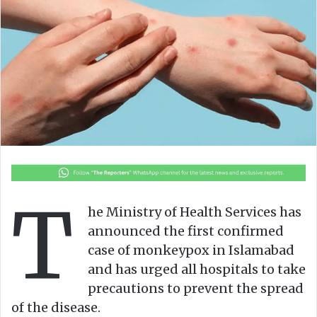
o
e
n
m
X
a
i
l
T
he Ministry of Health Services has
announced the first confirmed
case of monkeypox in Islamabad
and has urged all hospitals to take
precautions to prevent the spread
of the disease.