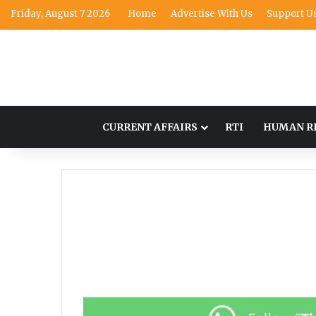
Friday, August 7 2026
Home
Advertise With Us
Support U
CURRENT AFFAIRS
RTI
HUMAN R