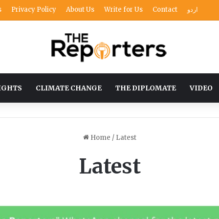
s
Privacy Policy
About Us
Write for Us
Contact
اردو
IGHTS
CLIMATE CHANGE
THE DIPLOMATE
VIDEO
Home
/
Latest
Latest