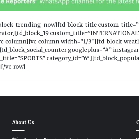
_block_trending_now][td_block_title custom_title
arator][td_block_19 custom_title=”INTERNATIONAL”
_column][vc_column width=”1/3″][td_block_weath
d_block_social_counter googleplus=”#” instagra
m_title=”SPORTS” category_id=”6″][td_block_popula
[/vc_row]
About Us
C