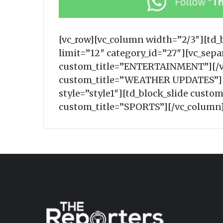
[vc_row][vc_column width=”2/3″][td
limit=”12″ category_id=”27″][vc_sep
custom_title=”ENTERTAINMENT”][/vc
custom_title=”WEATHER UPDATES”][t
style=”style1″][td_block_slide custo
custom_title=”SPORTS”][/vc_column]