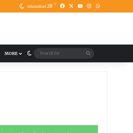
℃
28
Facebook
X
YouTube
Instagram
WhatsApp
Islamabad
Switch skin
Search
MORE
for