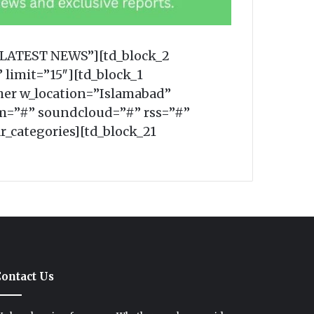
=”LATEST NEWS”][td_block_2
 limit=”15″][td_block_1
er w_location=”Islamabad”
m=”#” soundcloud=”#” rss=”#”
r_categories][td_block_21
ontact Us