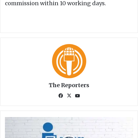
commission within 10 working days.
The Reporters
Fa
X
Yo
ce
uT
bo
ub
ok
e
S
I
C