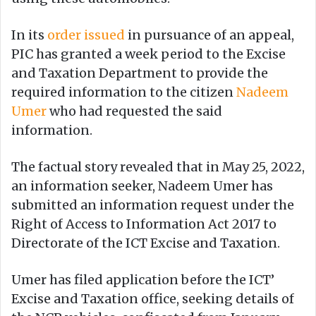
In its
order issued
in pursuance of an appeal,
PIC has granted a week period to the Excise
and Taxation Department to provide the
required information to the citizen
Nadeem
Umer
who had requested the said
information.
The factual story revealed that in May 25, 2022,
an information seeker, Nadeem Umer has
submitted an information request under the
Right of Access to Information Act 2017 to
Directorate of the ICT Excise and Taxation.
Umer has filed application before the ICT’
Excise and Taxation office, seeking details of