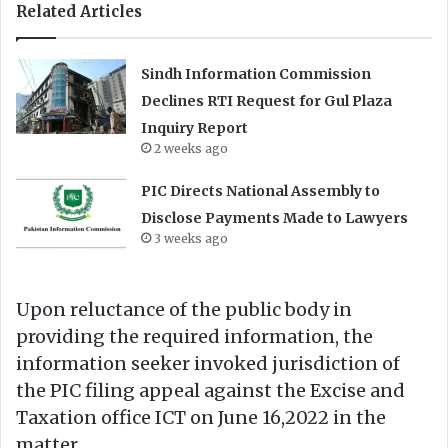
Related Articles
Sindh Information Commission
Declines RTI Request for Gul Plaza
Inquiry Report
2 weeks ago
PIC Directs National Assembly to
Disclose Payments Made to Lawyers
3 weeks ago
Upon reluctance of the public body in
providing the required information, the
information seeker invoked jurisdiction of
the PIC filing appeal against the Excise and
Taxation office ICT on June 16,2022 in the
matter.