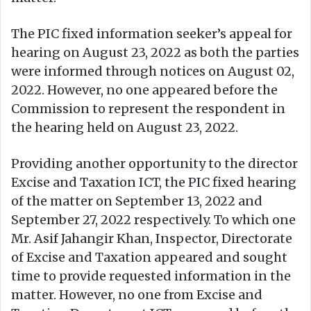
The PIC fixed information seeker’s appeal for
hearing on August 23, 2022 as both the parties
were informed through notices on August 02,
2022. However, no one appeared before the
Commission to represent the respondent in
the hearing held on August 23, 2022.
Providing another opportunity to the director
Excise and Taxation ICT, the PIC fixed hearing
of the matter on September 13, 2022 and
September 27, 2022 respectively. To which one
Mr. Asif Jahangir Khan, Inspector, Directorate
of Excise and Taxation appeared and sought
time to provide requested information in the
matter. However, no one from Excise and