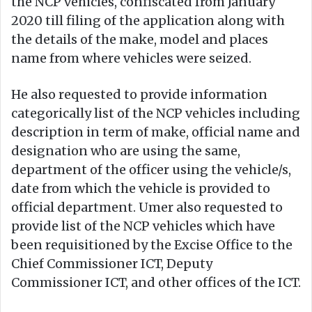
the NCP vehicles, confiscated from January
2020 till filing of the application along with
the details of the make, model and places
name from where vehicles were seized.
He also requested to provide information
categorically list of the NCP vehicles including
description in term of make, official name and
designation who are using the same,
department of the officer using the vehicle/s,
date from which the vehicle is provided to
official department. Umer also requested to
provide list of the NCP vehicles which have
been requisitioned by the Excise Office to the
Chief Commissioner ICT, Deputy
Commissioner ICT, and other offices of the ICT.