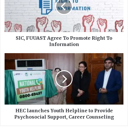
,
F
U
U
A
S
T
SIC, FUUAST Agree To Promote Right To
A
Information
g
r
H
e
E
e
C
T
l
o
a
P
u
r
n
o
c
m
h
o
e
HEC launches Youth Helpline to Provide
t
s
Psychosocial Support, Career Counseling
e
Y
R