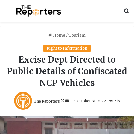
Menu
S
Home
/
Tourism
Right to Information
Excise Dept Directed to
Public Details of Confiscated
NCP Vehicles
F
S
The Reporters
October 31, 2022
215
o
e
l
n
l
d
o
a
w
n