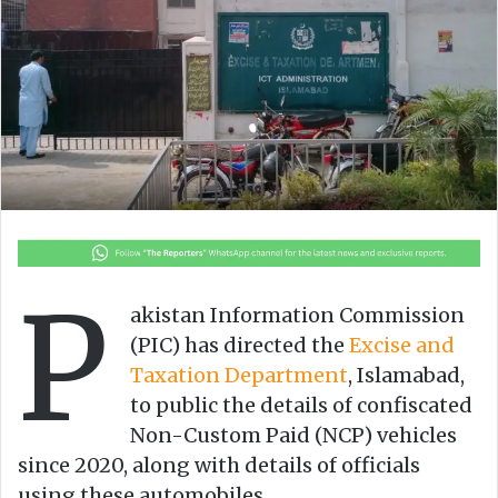
o
e
n
m
X
a
i
l
P
akistan Information Commission
(PIC) has directed the
Excise and
Taxation Department
, Islamabad,
to public the details of confiscated
Non-Custom Paid (NCP) vehicles
since 2020, along with details of officials
using these automobiles.