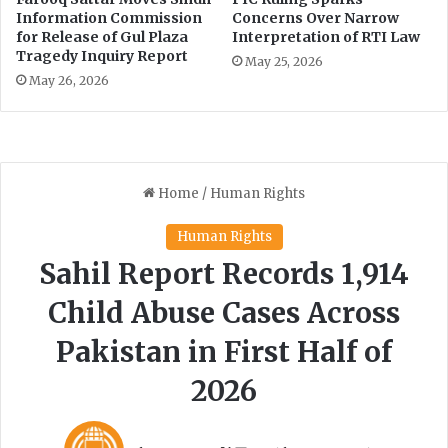
s
Information Commission
Concerns Over Narrow
y
for Release of Gul Plaza
Interpretation of RTI Law
Tragedy Inquiry Report
c
May 25, 2026
h
May 26, 2026
o
s
o
c
i
a
l
S
u
p
p
o
r
t
,
C
a