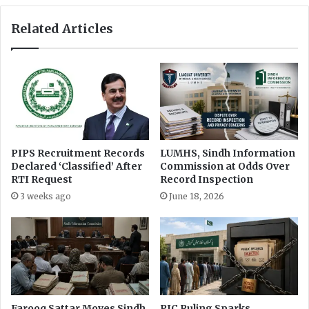
o
i
u
Related Articles
g
t
h
h
t
H
T
e
o
l
I
p
n
l
f
i
o
n
PIPS Recruitment Records
LUMHS, Sindh Information
r
e
Declared ‘Classified’ After
Commission at Odds Over
m
t
RTI Request
Record Inspection
a
o
3 weeks ago
June 18, 2026
t
P
i
r
o
o
n
v
i
d
e
P
Farooq Sattar Moves Sindh
PIC Ruling Sparks