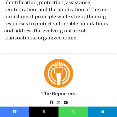
Facebook
X
WhatsApp
Telegram