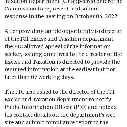
Taxation Department ICT appeared before the
Commission to represent and submit
response in the hearing on October 04, 2022.
After providing ample opportunity to director
of the ICT Excise and Taxation department,
the PIC allowed appeal of the information
seeker, issuing directives to the director of the
Excise and Taxation is directed to provide the
required information at the earliest but not
later than 07 working days.
The PIC also asked to the director of the ICT
Excise and Taxation department to notify
Public Information Officer, (PIO) and upload
his contact details on the department’s web
site and submit compliance report to the