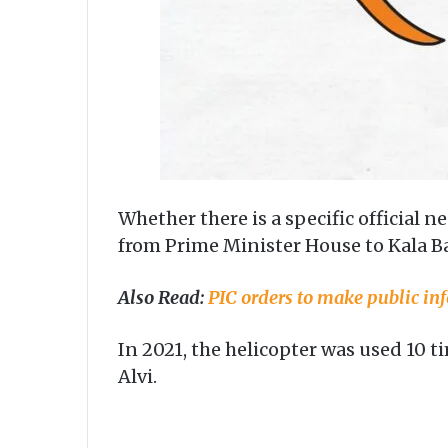
Whether there is a specific official 
from Prime Minister House to Kala B
Also Read:
PIC orders to make public inf
In 2021, the helicopter was used 10 
Alvi.