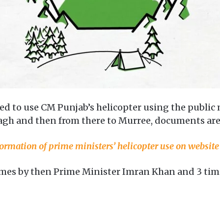
need to use CM Punjab’s helicopter using the publi
agh and then from there to Murree, documents are 
ormation of prime ministers’ helicopter use on website
times by then Prime Minister Imran Khan and 3 time