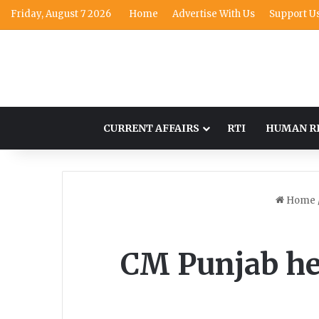
Friday, August 7 2026
Home
Advertise With Us
Support U
CURRENT AFFAIRS
RTI
HUMAN R
Home
CM Punjab hel