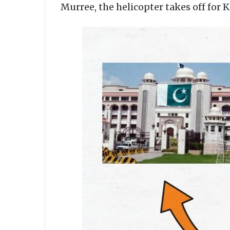
Murree, the helicopter takes off for 