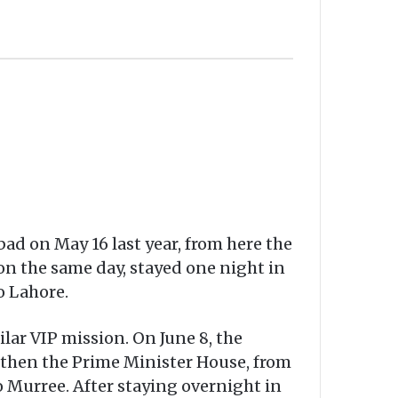
ad on May 16 last year, from here the
on the same day, stayed one night in
o Lahore.
ilar VIP mission. On June 8, the
d then the Prime Minister House, from
to Murree. After staying overnight in