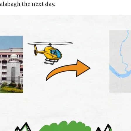
Kalabagh the next day.