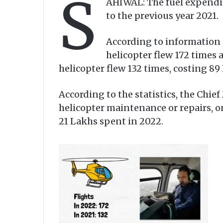
S
AHIWAL: The fuel expendit
to the previous year 2021.
According to information 
helicopter flew 172 times 
helicopter flew 132 times, costing 89
According to the statistics, the Chie
helicopter maintenance or repairs, o
21 Lakhs spent in 2022.