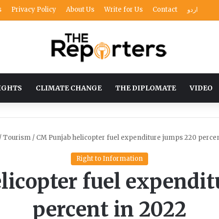
s
Privacy Policy
About Us
Write for Us
Contact
اردو
IGHTS
CLIMATE CHANGE
THE DIPLOMATE
VIDEO
/
Tourism
/
CM Punjab helicopter fuel expenditure jumps 220 percen
Right to Information
icopter fuel expendi
percent in 2022