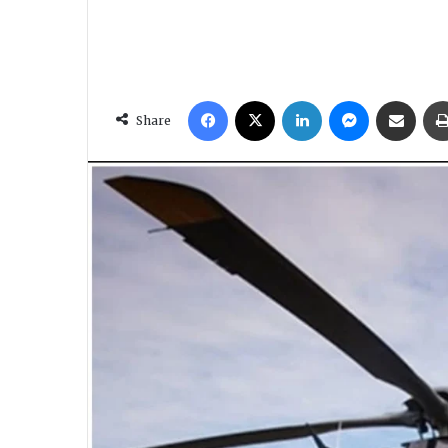
Facebook
X
LinkedIn
Messenger
Share via Email
Share