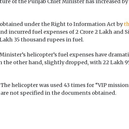
ure of the Punjab Chief Minister has increased b
obtained under the Right to Information Act by
th
and incurred fuel expenses of 2 Crore 2 Lakh and 
 Lakh 35 thousand rupees in fuel.
f Minister’s helicopter’s fuel expenses have dramati
n the other hand, slightly dropped, with 22 Lakh 
The helicopter was used 43 times for “VIP missions
are not specified in the documents obtained.