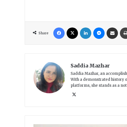
Facebook
X
LinkedIn
Messenger
Share via Email
Share
Saddia Mazhar
Saddia Mazhar, an accomplished
With a demonstrated history o
platforms, she stands as a no
X