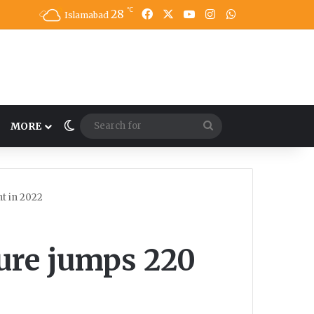
℃
28
Facebook
X
YouTube
Instagram
WhatsApp
Islamabad
Switch skin
Search
MORE
for
t in 2022
ture jumps 220