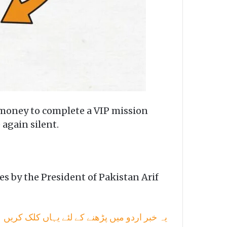
c money to complete a VIP mission
again silent.
s by the President of Pakistan Arif
یہ خبر اردو میں پڑھنے کے لئے یہاں کلک کریں