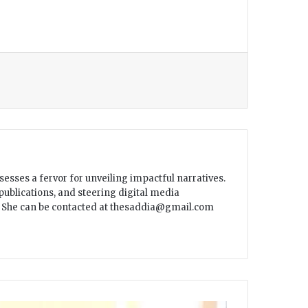
sesses a fervor for unveiling impactful narratives.
ublications, and steering digital media
ar. She can be contacted at thesaddia@gmail.com