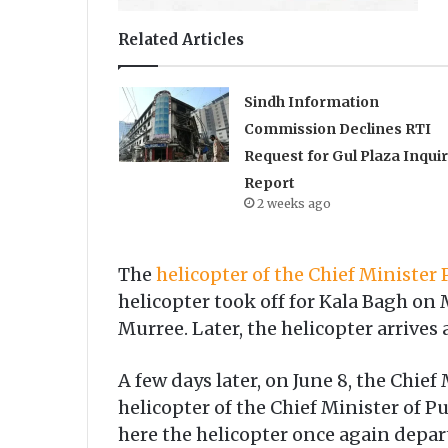
Related Articles
Sindh Information
Commission Declines RTI
Request for Gul Plaza Inqui
Report
2 weeks ago
The
helicopter of the Chief Minister
helicopter took off for Kala Bagh on
Murree. Later, the helicopter arrives
A few days later, on June 8, the Chief
helicopter of the Chief Minister of 
here the helicopter once again depart