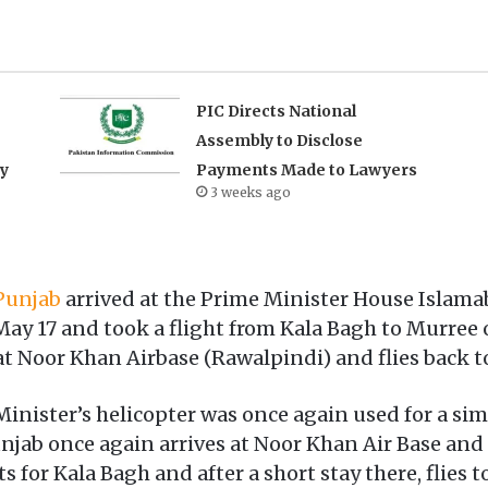
PIC Directs National
Assembly to Disclose
ry
Payments Made to Lawyers
3 weeks ago
 Punjab
arrived at the Prime Minister House Islamab
 May 17 and took a flight from Kala Bagh to Murree 
 at Noor Khan Airbase (Rawalpindi) and flies back t
 Minister’s helicopter was once again used for a sim
Punjab once again arrives at Noor Khan Air Base an
s for Kala Bagh and after a short stay there, flies 