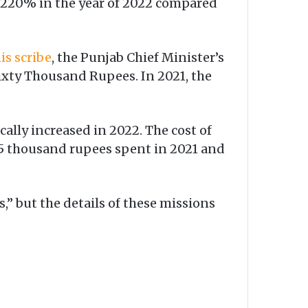
y 220% in the year of 2022 compared
is scribe
, the Punjab Chief Minister’s
Sixty Thousand Rupees. In 2021, the
cally increased in 2022. The cost of
95 thousand rupees spent in 2021 and
,” but the details of these missions