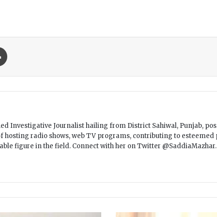
Print
 Investigative Journalist hailing from District Sahiwal, Punjab, pos
f hosting radio shows, web TV programs, contributing to esteemed p
table figure in the field. Connect with her on Twitter @SaddiaMazh