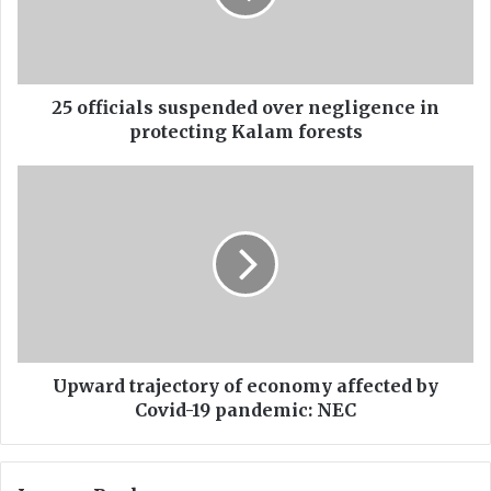
i
c
i
a
l
25 officials suspended over negligence in
s
protecting Kalam forests
s
u
U
s
p
p
w
e
a
n
r
d
d
e
t
d
r
o
a
v
j
Upward trajectory of economy affected by
e
e
Covid-19 pandemic: NEC
r
c
n
t
e
o