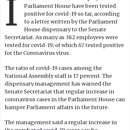
I
n
m
Parliament House have been tested
X
a
positive for covid-19 so far, according
i
to a letter written by the Parliament
l
House dispensary to the Senate
Secretariat. As many as 382 employees were
tested for covid-19; of which 67 tested positive
for the Coronavirus virus.
The ratio of covid-19 cases among the
National Assembly staff is 17 percent. The
dispensary management has warned the
Senate Secretariat that regular increase in
coronavirus cases in the Parliament House can
hamper Parliament affairs in the future.
The management said a regular increase in