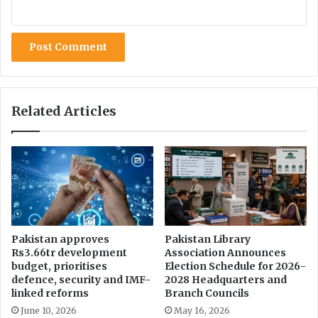
C
l
o
a
v
m
i
f
d
o
-
r
1
e
9
Related Articles
s
p
t
a
s
n
d
e
m
i
c
:
Pakistan approves
Pakistan Library
Rs3.66tr development
Association Announces
N
budget, prioritises
Election Schedule for 2026-
E
defence, security and IMF-
2028 Headquarters and
C
linked reforms
Branch Councils
June 10, 2026
May 16, 2026