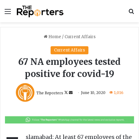
Menu
S
Home
/
Current Affairs
Current Affairs
67 NA employees tested
positive for covid-19
F
S
The Reporters
June 10, 2020
1,016
o
e
l
n
l
d
o
a
w
n
o
e
slamabad: At least 67 employees of the