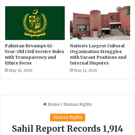
Pakistan Revamps 62-
Nation’s Largest Cultural
Year-Old Civil Service Rules
Organization Struggles
with Transparency and
with Vacant Positions and
Ethics Focus
Internal Disputes
May 16, 2026
May 12, 2026