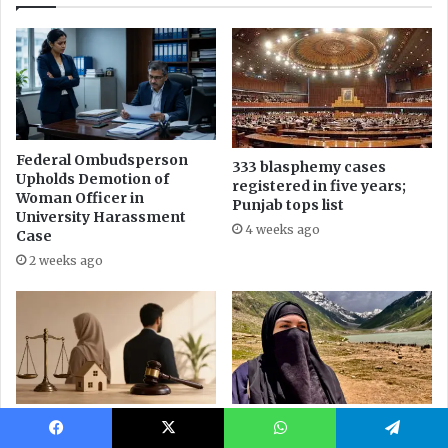
Facebook
X
WhatsApp
Telegram